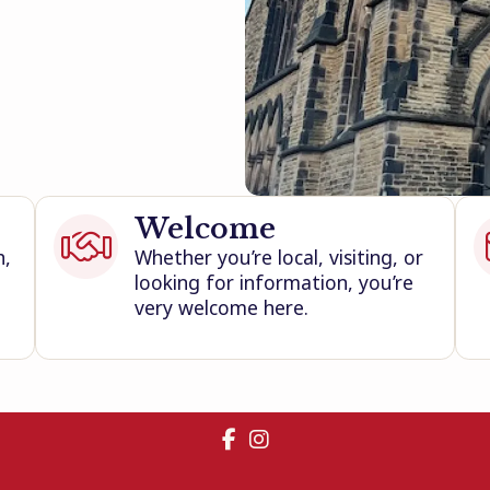
Welcome

h,
Whether you’re local, visiting, or
looking for information, you’re
very welcome here.

