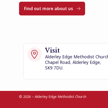
Find out more about us

Visit

Alderley Edge Methodist Churc
Chapel Road, Alderley Edge,
SK9 7DU.
© 2026 – Alderley Edge Methodist Church