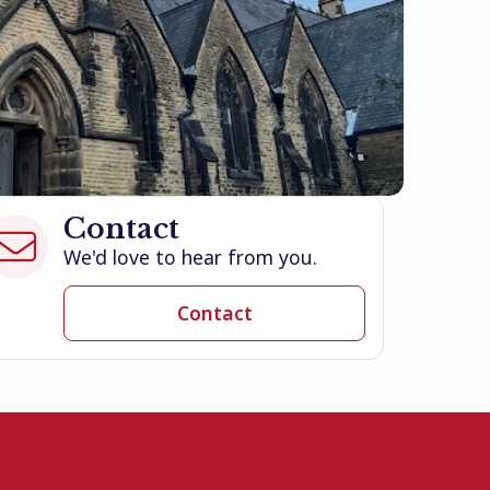
Contact

We'd love to hear from you.
Contact