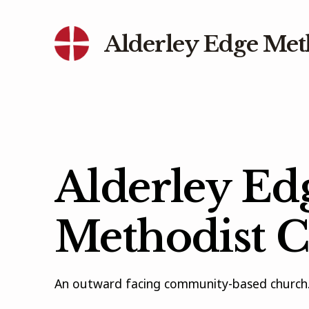
Alderley Edge Met
Alderley Ed
Methodist 
An outward facing community-based church