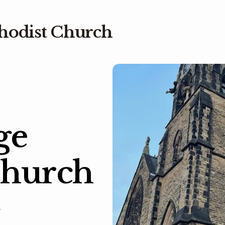
hodist Church
ge
Church
.